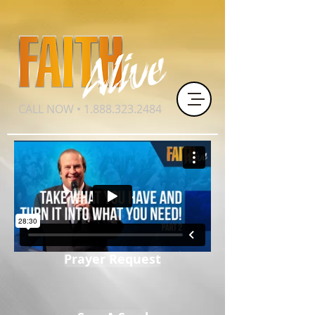
CALL NOW •
1.888.323.2484
Prayer Request