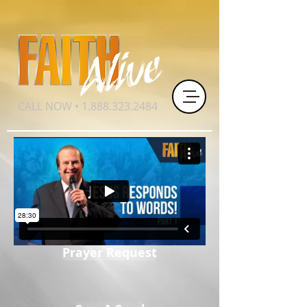
CALL NOW •
1.888.323.2484
Prayer Request