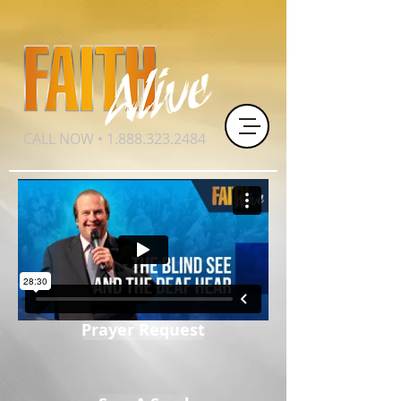
CALL NOW •
1.888.323.2484
Prayer Request